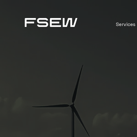
Services