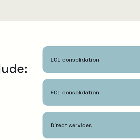
LCL consolidation
lude:
FCL consolidation
Direct services