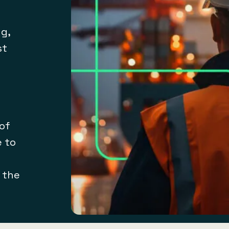
g,
st
 of
e to
t the