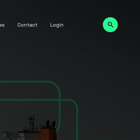
ws
Contact
Login