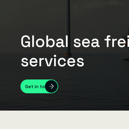
Global sea fre
services
Get in touch