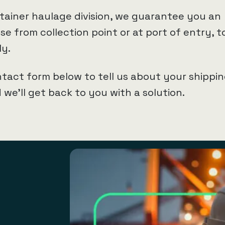
tainer haulage division, we guarantee you an
e from collection point or at port of entry, t
ly.
tact form below to tell us about your shippi
we’ll get back to you with a solution.