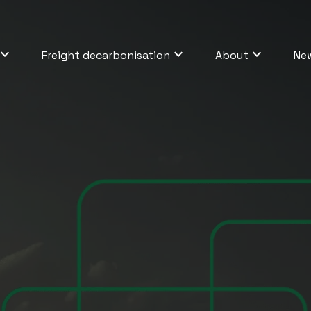
Freight decarbonisation
About
Ne