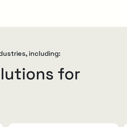
dustries, including:
lutions for