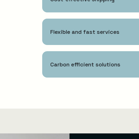
Flexible and fast services
Carbon efficient solutions