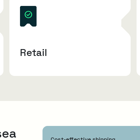
Retail
sea
Cost-effective shipping