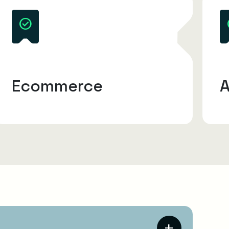
Ecommerce
A