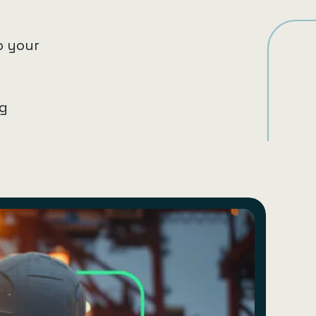
o your
ng