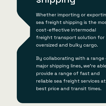
Whether importing or exportin
sea freight shipping is the mo
cost-effective intermodal
freight transport solution for
oversized and bulky cargo.
By collaborating with a range
major shipping lines, we’re abl
provide a range of fast and
reliable sea freight services a
best price and transit times.