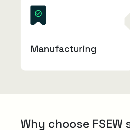
Manufacturing
Why choose FSEW 