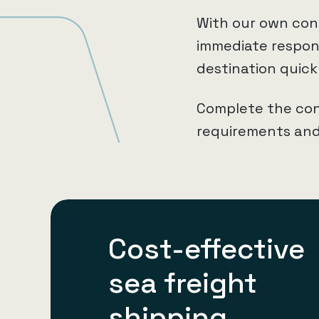
With our own con
immediate respons
destination quick
Complete the con
requirements and 
Cost-effective
sea freight
shipping