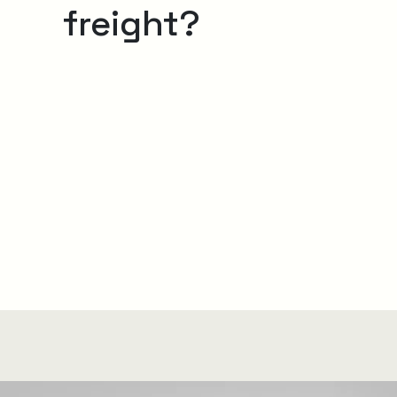
freight?