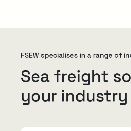
FSEW specialises in a range of in
Sea freight so
your industry