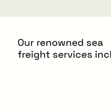
Our renowned sea
freight services inc