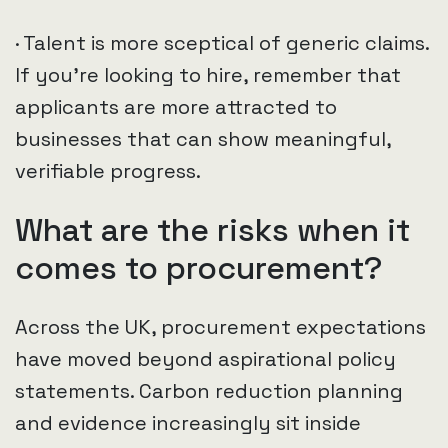
· Talent is more sceptical of generic claims.
If you’re looking to hire, remember that
applicants are more attracted to
businesses that can show meaningful,
verifiable progress.
What are the risks when it
comes to procurement?
Across the UK, procurement expectations
have moved beyond aspirational policy
statements. Carbon reduction planning
and evidence increasingly sit inside