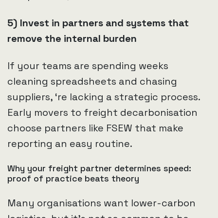
5) Invest in partners and systems that
remove the internal burden
If your teams are spending weeks
cleaning spreadsheets and chasing
suppliers, ‘re lacking a strategic process.
Early movers to freight decarbonisation
choose partners like FSEW that make
reporting an easy routine.
Why your freight partner determines speed:
proof of practice beats theory
Many organisations want lower-carbon