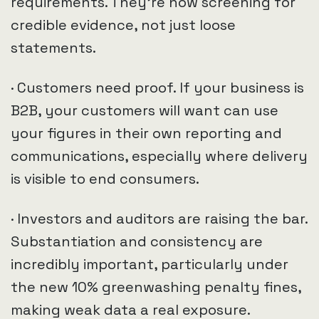
requirements. They’re now screening for
credible evidence, not just loose
statements.
· Customers need proof. If your business is
B2B, your customers will want can use
your figures in their own reporting and
communications, especially where delivery
is visible to end consumers.
· Investors and auditors are raising the bar.
Substantiation and consistency are
incredibly important, particularly under
the new 10% greenwashing penalty fines,
making weak data a real exposure.