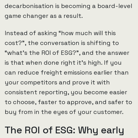
decarbonisation is becoming a board-level
game changer as a result.
Instead of asking “how much will this
cost?”, the conversation is shifting to
“what’s the ROI of ESG?”, and the answer
is that when done right it’s high. If you
can reduce freight emissions earlier than
your competitors and prove it with
consistent reporting, you become easier
to choose, faster to approve, and safer to
buy from in the eyes of your customer.
The ROI of ESG: Why early