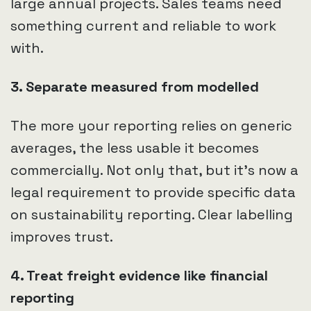
large annual projects. Sales teams need
something current and reliable to work
with.
3. Separate measured from modelled
The more your reporting relies on generic
averages, the less usable it becomes
commercially. Not only that, but it’s now a
legal requirement to provide specific data
on sustainability reporting. Clear labelling
improves trust.
4. Treat freight evidence like financial
reporting