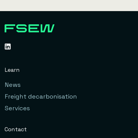
Learn
News
Freight decarbonisation
Services
Contact