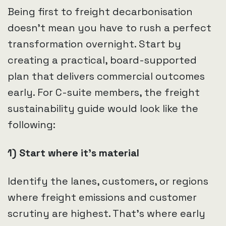
Being first to freight decarbonisation
doesn’t mean you have to rush a perfect
transformation overnight. Start by
creating a practical, board-supported
plan that delivers commercial outcomes
early. For C-suite members, the freight
sustainability guide would look like the
following:
1) Start where it’s material
Identify the lanes, customers, or regions
where freight emissions and customer
scrutiny are highest. That’s where early