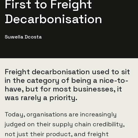
First to Freight
Decarbonisation
Suwella Dcosta
Freight decarbonisation used to sit
in the category of being a nice-to-
have, but for most businesses, it
was rarely a priority.
Today, organisations are increasingly
judged on their supply chain credibility,
not just their product, and freight