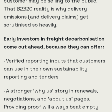
customer may be selling to the public.
That B2B2C reality is why delivery
emissions (and delivery claims) get
scrutinised so heavily.
Early investors in freight decarbonisation
come out ahead, because they can offer:
· Verified reporting inputs that customers
can use in their own sustainability
reporting and tenders
· A stronger ‘why us’ story in renewals,
negotiations, and ‘about us’ pages.
Providing proof will always beat empty