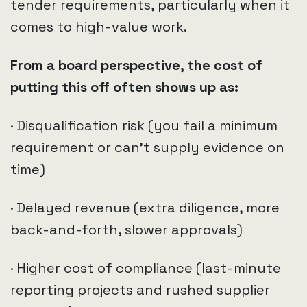
tender requirements, particularly when it
comes to high-value work.
From a board perspective, the cost of
putting this off often shows up as:
· Disqualification risk (you fail a minimum
requirement or can’t supply evidence on
time)
· Delayed revenue (extra diligence, more
back-and-forth, slower approvals)
· Higher cost of compliance (last-minute
reporting projects and rushed supplier