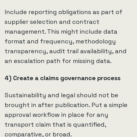
Include reporting obligations as part of
supplier selection and contract
management. This might include data
format and frequency, methodology
transparency, audit trail availability, and
an escalation path for missing data.
4) Create a claims governance process
Sustainability and legal should not be
brought in after publication. Put a simple
approval workflow in place for any
transport claim that is quantified,
comparative, or broad.