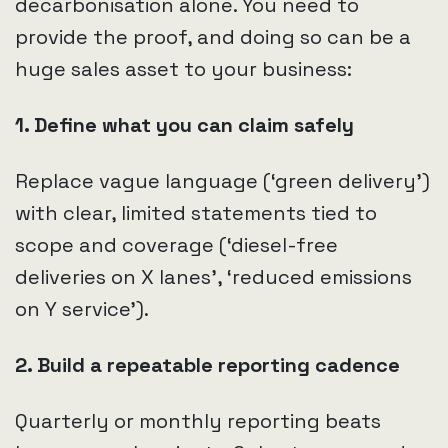
decarbonisation alone. You need to
provide the proof, and doing so can be a
huge sales asset to your business:
1. Define what you can claim safely
Replace vague language (‘green delivery’)
with clear, limited statements tied to
scope and coverage (‘diesel-free
deliveries on X lanes’, ‘reduced emissions
on Y service’).
2. Build a repeatable reporting cadence
Quarterly or monthly reporting beats