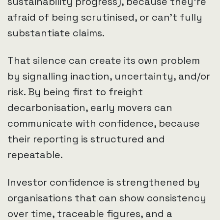
sustainability progress), because they’re
afraid of being scrutinised, or can’t fully
substantiate claims.
That silence can create its own problem
by signalling inaction, uncertainty, and/or
risk. By being first to freight
decarbonisation, early movers can
communicate with confidence, because
their reporting is structured and
repeatable.
Investor confidence is strengthened by
organisations that can show consistency
over time, traceable figures, and a