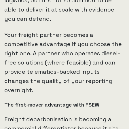
logistics, but it’s not so common to be
able to deliver it at scale with evidence
you can defend.
Your freight partner becomes a
competitive advantage if you choose the
right one. A partner who operates diesel-
free solutions (where feasible) and can
provide telematics-backed inputs
changes the quality of your reporting
overnight.
The first-mover advantage with FSEW
Freight decarbonisation is becoming a
commercial differentiator because it sits