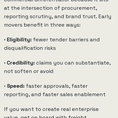
at the intersection of procurement,
reporting scrutiny, and brand trust. Early
movers benefit in three ways:
· Eligibility:
fewer tender barriers and
disqualification risks
· Credibility:
claims you can substantiate,
not soften or avoid
· Speed:
faster approvals, faster
reporting, and faster sales enablement
If you want to create real enterprise
value, get on board with freight