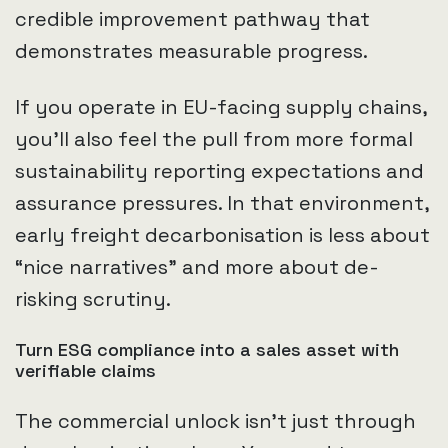
credible improvement pathway that
demonstrates measurable progress.
If you operate in EU-facing supply chains,
you’ll also feel the pull from more formal
sustainability reporting expectations and
assurance pressures. In that environment,
early freight decarbonisation is less about
“nice narratives” and more about de-
risking scrutiny.
Turn ESG compliance into a sales asset with
verifiable claims
The commercial unlock isn’t just through