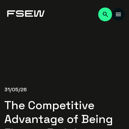
31/05/26
The Competitive
Advantage of Being