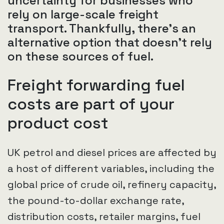
uncertainty for businesses who
rely on large-scale freight
transport. Thankfully, there's an
alternative option that doesn't rely
on these sources of fuel.
Freight forwarding fuel
costs are part of your
product cost
UK petrol and diesel prices are affected by
a host of different variables, including the
global price of crude oil, refinery capacity,
the pound-to-dollar exchange rate,
distribution costs, retailer margins, fuel