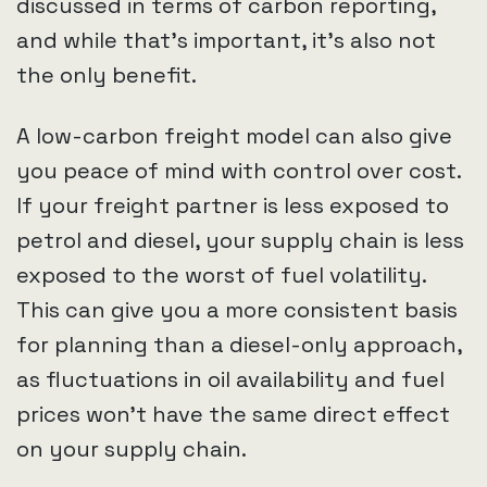
discussed in terms of carbon reporting,
and while that’s important, it’s also not
the only benefit.
A low-carbon freight model can also give
you peace of mind with control over cost.
If your freight partner is less exposed to
petrol and diesel, your supply chain is less
exposed to the worst of fuel volatility.
This can give you a more consistent basis
for planning than a diesel-only approach,
as fluctuations in oil availability and fuel
prices won’t have the same direct effect
on your supply chain.