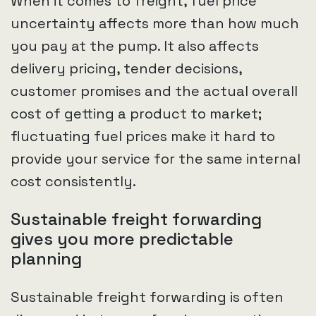
When it comes to freight, fuel price
uncertainty affects more than how much
you pay at the pump. It also affects
delivery pricing, tender decisions,
customer promises and the actual overall
cost of getting a product to market;
fluctuating fuel prices make it hard to
provide your service for the same internal
cost consistently.
Sustainable freight forwarding
gives you more predictable
planning
Sustainable freight forwarding is often