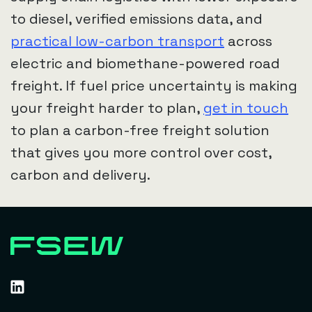
to diesel, verified emissions data, and
practical low-carbon transport
across
electric and biomethane-powered road
freight. If fuel price uncertainty is making
your freight harder to plan,
get in touch
to plan a carbon-free freight solution
that gives you more control over cost,
carbon and delivery.