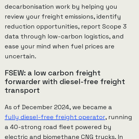
decarbonisation work by helping you
review your freight emissions, identify
reduction opportunities, report Scope 3
data through low-carbon logistics, and
ease your mind when fuel prices are
uncertain.
FSEW: a low carbon freight
forwarder with diesel-free freight
transport
As of December 2024, we became a
fully diesel-free freight operator
, running
a 40-strong road fleet powered by
electric and biomethane CNG trucks. In