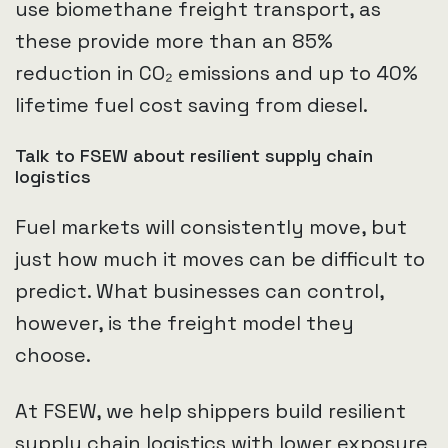
use biomethane freight transport, as
these provide more than an 85%
reduction in CO₂ emissions and up to 40%
lifetime fuel cost saving from diesel.
Talk to FSEW about resilient supply chain
logistics
Fuel markets will consistently move, but
just how much it moves can be difficult to
predict. What businesses can control,
however, is the freight model they
choose.
At FSEW, we help shippers build resilient
supply chain logistics with lower exposure