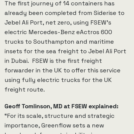
The first journey of 14 containers has
already been completed from Siderise to
Jebel Ali Port, net zero, using FSEW’s
electric Mercedes-Benz eActros 600
trucks to Southampton and maritime
insets for the sea freight to Jebel Ali Port
in Dubai. FSEW is the first freight
forwarder in the UK to offer this service
using fully electric trucks for the UK
freight route.
Geoff Tomlinson, MD at FSEW explained:
“For its scale, structure and strategic
importance, Greenflow sets a new