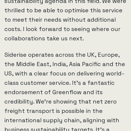
sustainability agenda in this field. We were
thrilled to be able to optimise this service
to meet their needs without additional
costs. I look forward to seeing where our
collaborations take us next.
Siderise operates across the UK, Europe,
the Middle East, India, Asia Pacific and the
US, with a clear focus on delivering world-
class customer service. It’s a fantastic
endorsement of Greenflow and its
credibility. We’re showing that net zero
freight transport is possible in the
international supply chain, aligning with
business sustainability targets. It’s a