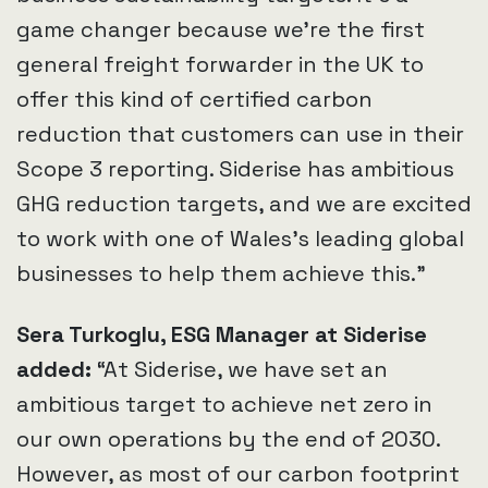
game changer because we’re the first
general freight forwarder in the UK to
offer this kind of certified carbon
reduction that customers can use in their
Scope 3 reporting. Siderise has ambitious
GHG reduction targets, and we are excited
to work with one of Wales’s leading global
businesses to help them achieve this.”
Sera Turkoglu, ESG Manager at Siderise
added:
“At Siderise, we have set an
ambitious target to achieve net zero in
our own operations by the end of 2030.
However, as most of our carbon footprint