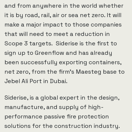
and from anywhere in the world whether
it is by road, rail, air or sea net zero. It will
make a major impact to those companies
that will need to meet a reduction in
Scope 3 targets. Siderise is the first to
sign up to Greenflow and has already
been successfully exporting containers,
net zero, from the firm’s Maesteg base to
Jebel Ali Port in Dubai.
Siderise, is a global expert in the design,
manufacture, and supply of high-
performance passive fire protection
solutions for the construction industry.