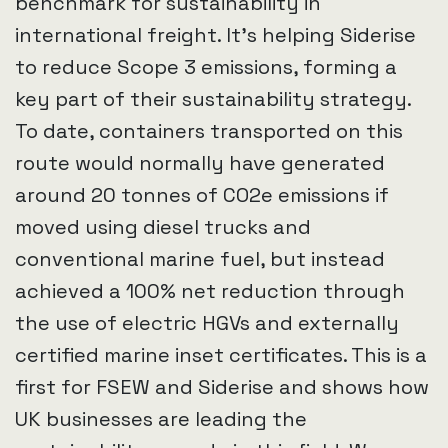
benchmark for sustainability in
international freight. It’s helping Siderise
to reduce Scope 3 emissions, forming a
key part of their sustainability strategy.
To date, containers transported on this
route would normally have generated
around 20 tonnes of CO2e emissions if
moved using diesel trucks and
conventional marine fuel, but instead
achieved a 100% net reduction through
the use of electric HGVs and externally
certified marine inset certificates. This is a
first for FSEW and Siderise and shows how
UK businesses are leading the