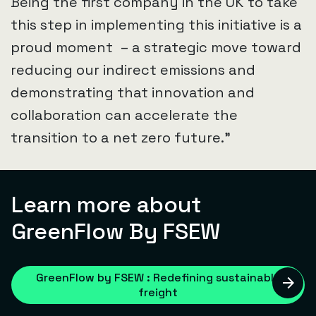
Being the first company in the UK to take
this step in implementing this initiative is a
proud moment – a strategic move toward
reducing our indirect emissions and
demonstrating that innovation and
collaboration can accelerate the
transition to a net zero future.”
Learn more about
GreenFlow By FSEW
GreenFlow by FSEW : Redefining sustainable
freight