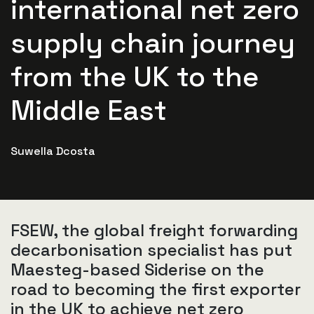
international net zero
supply chain journey
from the UK to the
Middle East
Suwella Dcosta
FSEW, the global freight forwarding
decarbonisation specialist has put
Maesteg-based Siderise on the
road to becoming the first exporter
in the UK to achieve net zero