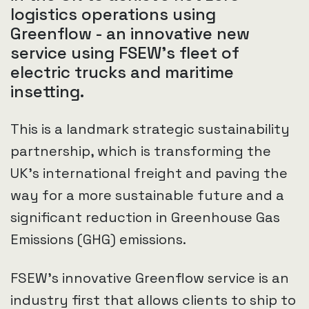
logistics operations using
Greenflow - an innovative new
service using FSEW’s fleet of
electric trucks and maritime
insetting.
This is a landmark strategic sustainability
partnership, which is transforming the
UK’s international freight and paving the
way for a more sustainable future and a
significant reduction in Greenhouse Gas
Emissions (GHG) emissions.
FSEW’s innovative Greenflow service is an
industry first that allows clients to ship to