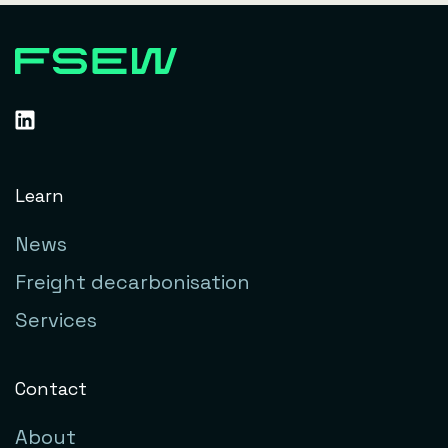
Learn
News
Freight decarbonisation
Services
Contact
About