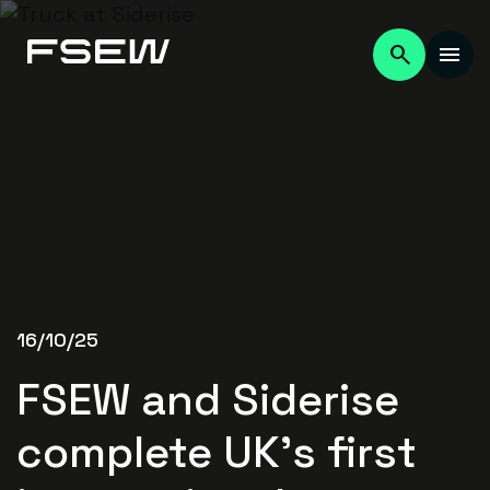
16/10/25
FSEW and Siderise
complete UK’s first