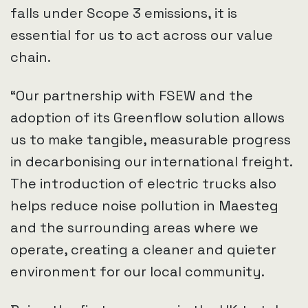
falls under Scope 3 emissions, it is
essential for us to act across our value
chain.
“Our partnership with FSEW and the
adoption of its Greenflow solution allows
us to make tangible, measurable progress
in decarbonising our international freight.
The introduction of electric trucks also
helps reduce noise pollution in Maesteg
and the surrounding areas where we
operate, creating a cleaner and quieter
environment for our local community.